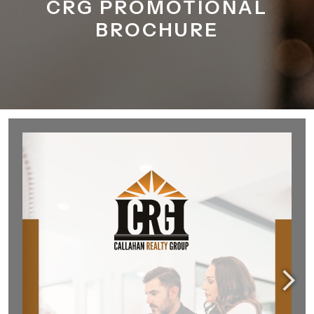
CRG PROMOTIONAL
BROCHURE