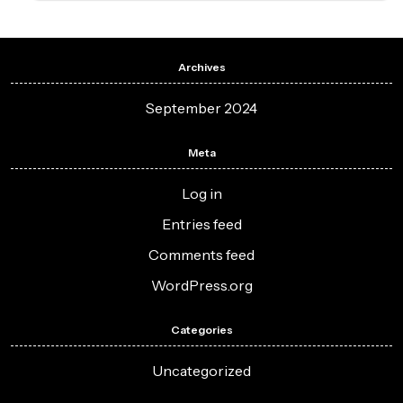
Archives
September 2024
Meta
Log in
Entries feed
Comments feed
WordPress.org
Categories
Uncategorized