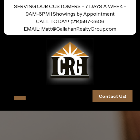
Skip
SERVING OUR CUSTOMERS - 7 DAYS A WEEK -
to
9AM-6PM | Showings by Appointment
content
CALL TODAY! (214)587-3806
EMAIL: Matt@CallahanRealtyGroup.com
Open
Contact Us!
Button