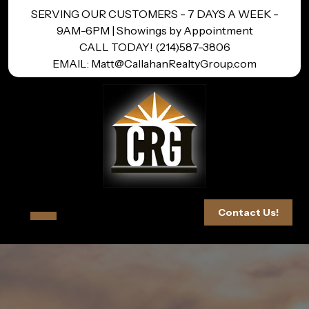
Skip
SERVING OUR CUSTOMERS - 7 DAYS A WEEK -
to
9AM-6PM | Showings by Appointment
content
CALL TODAY! (214)587-3806
EMAIL: Matt@CallahanRealtyGroup.com
Open
Contact Us!
Button