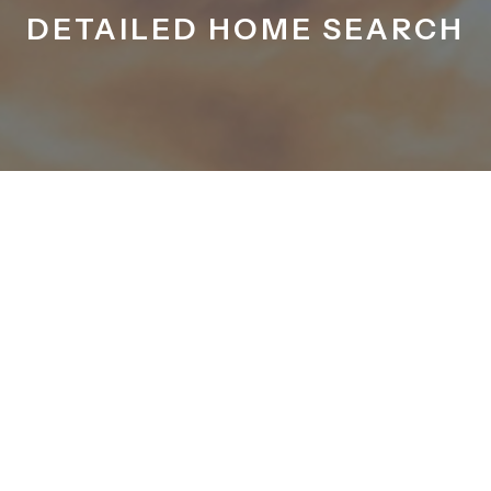
DETAILED HOME SEARCH